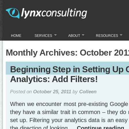
HOME
SERVICES
ABOUT
RESOURCES
Monthly Archives:
October 201
Beginning Step in Setting Up
Analytics: Add Filters!
Posted on
October 25, 2011
by
Colleen
When we encounter most pre-existing Google 
they have a similar trait in common – they do 
set up. Filtering your analytics data is an easy 
the direction of looking …
Continue reading