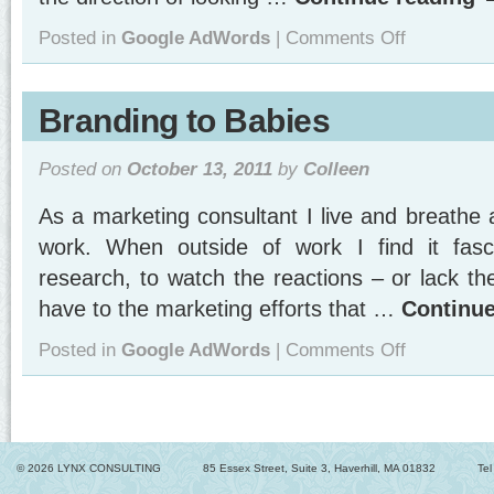
on
Posted in
Google AdWords
|
Comments Off
Beginning
Step
in
Setting
Branding to Babies
Up
Google
Analytics:
Posted on
October 13, 2011
by
Colleen
Add
Filters!
As a marketing consultant I live and breathe a
work. When outside of work I find it fasc
research, to watch the reactions – or lack th
have to the marketing efforts that …
Continu
on
Posted in
Google AdWords
|
Comments Off
Branding
to
Babies
© 2026 LYNX CONSULTING
85 Essex Street, Suite 3, Haverhill, MA 01832
Te