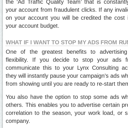
the ‘Ad Traffic Quality Team’ that is constantl
your account from fraudulent clicks. If any inval
on your account you will be credited the cost i
your account budget.
WHAT IF I WANT TO STOP MY ADS FROM R
One of the greatest benefits to advertisin
flexibility. If you decide to stop your ads 
communicate this to your Lynx Consulting a
they will instantly pause your campaign’s ads wh
from showing until you are ready to re-start the
You also have the option to stop some ads whi
others. This enables you to advertise certain pr
correlation to the season, your work load, or s
company.