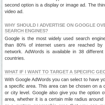
second option is a display or image ad. The thir
video ad.
WHY SHOULD I ADVERTISE ON GOOGLE OV
SEARCH ENGINES?
Google is the most widely used search engine
than 80% of internet users are reached by 
network. AdWords is available in 38 differen
countries.
WHAT IF I WANT TO TARGET A SPECIFIC G
With Google AdWords you can select to have yo
a specific area. This area can be chosen on a c
or city level. Google also give you the option 
area, whether it is a certain mile radius around 