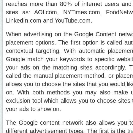
reaches more than 80% of internet users and 
sites as: AOl.com, NYTimes.com, FoodNet
LinkedIn.com and YouTube.com.
When advertising on the Google Content netw
placement options. The first option is called a
contextual targeting. With automatic placeme
Google match your keywords to specific websi
your ads on the matching sites accordingly. 
called the manual placement method, or placem
allows you to choose the sites that you would li
on. With both methods you may also make us
exclusion tool which allows you to choose sites
your ads to show on.
The Google content network also allows you t
different advertisement types. The first is the tr