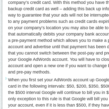
company’s credit card. With this method you have the
backup credit card as well – adding this back up info
way to guarantee that your ads will not be interrup
to any payment problems such as credit cards expir
on your company’s location you may also be able to
that automatically debits your company bank accoun
a pre-payment method which allows you to make a 
account and advertise until that payment has been 
that you cannot switch between the post-pay and pr
your Google AdWords account. You will have to clos
account and open a new one if you want to change 
and pre-pay methods.
When you first set your AdWords account up Google
card in the following intervals: $50, $200, $350, $5
the $500 interval Google will continue to bill you i
only exception to this rule is that Google will bill yo
your account, even if it is less than $500, if they hav