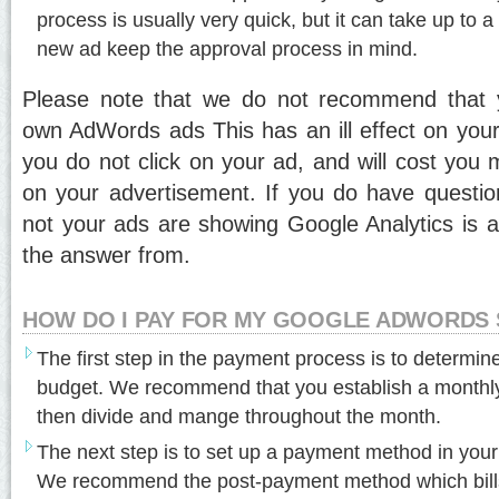
process is usually very quick, but it can take up to a f
new ad keep the approval process in mind.
Please note that we do not recommend that 
own AdWords ads This has an ill effect on your 
you do not click on your ad, and will cost you 
on your advertisement. If you do have questi
not your ads are showing Google Analytics is a 
the answer from.
HOW DO I PAY FOR MY GOOGLE ADWORDS 
The first step in the payment process is to determi
budget. We recommend that you establish a monthly
then divide and mange throughout the month.
The next step is to set up a payment method in yo
We recommend the post-payment method which bills 