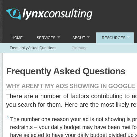
HOME
SERVICES
ABOUT
RESOURCES
Frequently Asked Questions
Glossary
Frequently Asked Questions
WHY AREN’T MY ADS SHOWING IN GOOGL
There are a number of factors contributing to 
you search for them. Here are the most likely r
The number one reason your ad is not showing is p
restraints – your daily budget may have been met for 
have selected to have your daily budget divided up 