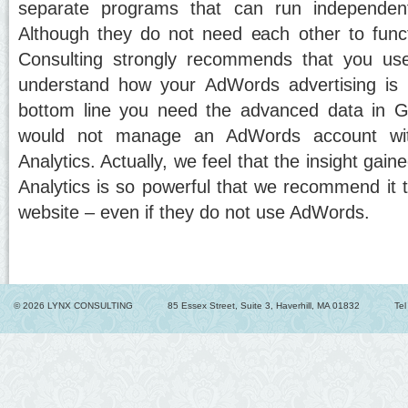
separate programs that can run independent
Although they do not need each other to func
Consulting strongly recommends that you us
understand how your AdWords advertising is r
bottom line you need the advanced data in G
would not manage an AdWords account wit
Analytics. Actually, we feel that the insight gai
Analytics is so powerful that we recommend it 
website – even if they do not use AdWords.
© 2026 LYNX CONSULTING
85 Essex Street, Suite 3, Haverhill, MA 01832
Te