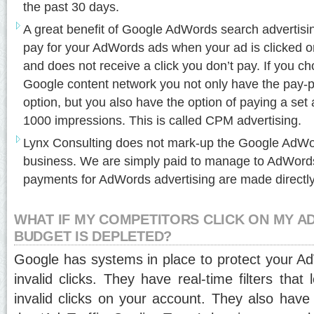
the past 30 days.
A great benefit of Google AdWords search advertisin
pay for your AdWords ads when your ad is clicked on
and does not receive a click you don’t pay. If you ch
Google content network you not only have the pay-pe
option, but you also have the option of paying a se
1000 impressions. This is called CPM advertising.
Lynx Consulting does not mark-up the Google AdWor
business. We are simply paid to manage to AdWords
payments for AdWords advertising are made directly
WHAT IF MY COMPETITORS CLICK ON MY AD
BUDGET IS DEPLETED?
Google has systems in place to protect your 
invalid clicks. They have real-time filters tha
invalid clicks on your account. They also have 