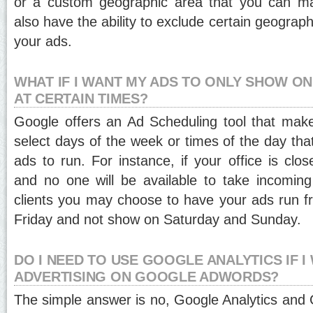
or a custom geographic area that you can ma
also have the ability to exclude certain geograp
your ads.
WHAT IF I WANT MY ADS TO ONLY SHOW ON
AT CERTAIN TIMES?
Google offers an Ad Scheduling tool that make
select days of the week or times of the day tha
ads to run. For instance, if your office is cl
and no one will be available to take incoming 
clients you may choose to have your ads run 
Friday and not show on Saturday and Sunday.
DO I NEED TO USE GOOGLE ANALYTICS IF I
ADVERTISING ON GOOGLE ADWORDS?
The simple answer is no, Google Analytics an