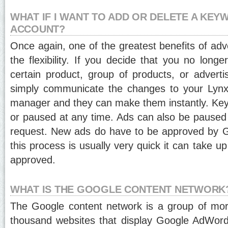
WHAT IF I WANT TO ADD OR DELETE A KE
ACCOUNT?
Once again, one of the greatest benefits of adv
the flexibility. If you decide that you no long
certain product, group of products, or adver
simply communicate the changes to your Lynx
manager and they can make them instantly. Ke
or paused at any time. Ads can also be paused o
request. New ads do have to be approved by G
this process is usually very quick it can take up
approved.
WHAT IS THE GOOGLE CONTENT NETWORK
The Google content network is a group of mo
thousand websites that display Google AdWord