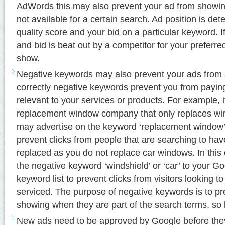
AdWords this may also prevent your ad from showing 
not available for a certain search. Ad position is de
quality score and your bid on a particular keyword. I
and bid is beat out by a competitor for your preferred
show.
Negative keywords may also prevent your ads fro
correctly negative keywords prevent you from paying f
relevant to your services or products. For example, 
replacement window company that only replaces w
may advertise on the keyword ‘replacement window’
prevent clicks from people that are searching to hav
replaced as you do not replace car windows. In thi
the negative keyword ‘windshield’ or ‘car’ to your 
keyword list to prevent clicks from visitors looking to
serviced. The purpose of negative keywords is to p
showing when they are part of the search terms, so 
New ads need to be approved by Google before the