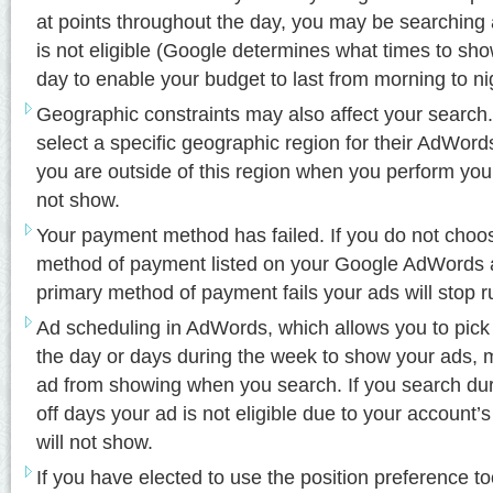
at points throughout the day, you may be searching a
is not eligible (Google determines what times to sh
day to enable your budget to last from morning to ni
Geographic constraints may also affect your search.
select a specific geographic region for their AdWords
you are outside of this region when you perform you
not show.
Your payment method has failed. If you do not choo
method of payment listed on your Google AdWords 
primary method of payment fails your ads will stop r
Ad scheduling in AdWords, which allows you to pick
the day or days during the week to show your ads, 
ad from showing when you search. If you search dur
off days your ad is not eligible due to your account’
will not show.
If you have elected to use the position preference t